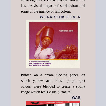
has the visual impact of solid colour and
some of the nuance of full colour.
WORKBOOK COVER
Printed on a cream flecked paper, on
which yellow and bluish purple spot
colours were blended to create a strong
image which feels visually natural.
WAR