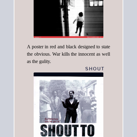
A poster in red and black designed to state
the obvious. War kills the innocent as well
as the gulity.
SHOUT