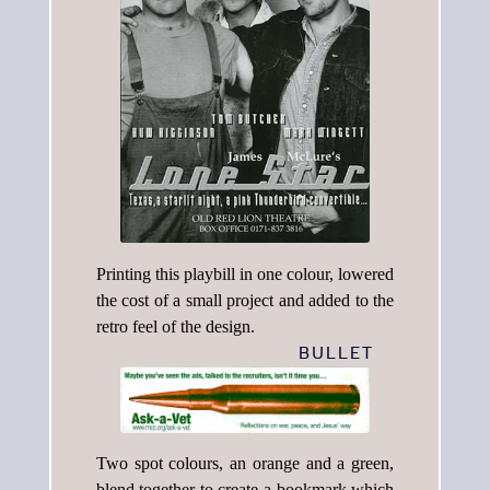
Printing this playbill in one colour, lowered
the cost of a small project and added to the
retro feel of the design.
BULLET
Two spot colours, an orange and a green,
blend together to create a bookmark which