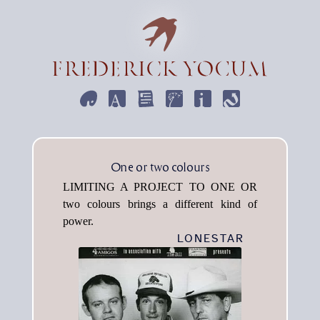
ART
DESIGN
WRITE
EMPHEMERA
INFORMATION
CONTACT
One or two colours
Limiting a project to one or
two colours brings a different kind of
power.
LONESTAR