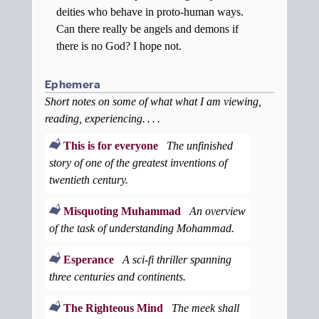
deities who behave in proto-human ways.
Can there really be angels and demons if
there is no God? I hope not.
Ephemera
Short notes on some of what what I am viewing,
reading, experiencing. . . .
This is for everyone
The unfinished
story of one of the greatest inventions of
twentieth century.
Misquoting Muhammad
An overview
of the task of understanding Mohammad.
Esperance
A sci-fi thriller spanning
three centuries and continents.
The Righteous Mind
The meek shall