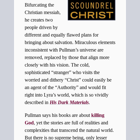
Bifurcating the
Christian messiah,
he creates two
people driven by
different and equally flawed plans for
bringing about salvation. Miraculous elements
inconsistent with Pullman’s universe are
removed, replaced by those that align more
closely with his vision. The cold,
sophisticated “stranger” who visits the
worried and dithery “Christ” could easily be
an agent of the “Authority” and would fit
right into Lyra’s world, which is so vividly
described in
His Dark Materials
.
Pullman says his books are about
killing
God
, yet the stories are full of realities and
complexities that transcend the natural world.
But there is no supreme being, only lesser