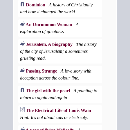
Dominion
A history of Christianity
and how it changed the world.
An Uncommon Woman
A
exploration of greatness
Jerusalem, A biography
The history
of the city of Jerusalem; a sometimes
grueling read.
Passing Strange
A love story with
deception across the colour line.
The girl with the pearl
A painting to
return to again and again.
The Electrical Life of Louis Wain
Hint: It's not about cats or electricity.