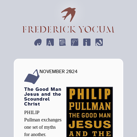
ART
DESIGN
WRITE
EMPHEMERA
INFORMATION
CONTACT
NOVEMBER 2024
The Good Man
Jesus and the
Scoundrel
Christ
Philip
Pullman exchanges
one set of myths
for another.