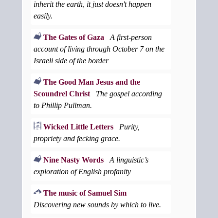
inherit the earth, it just doesn't happen
easily.
The Gates of Gaza
A first-person
account of living through October 7 on the
Israeli side of the border
The Good Man Jesus and the
Scoundrel Christ
The gospel according
to Phillip Pullman.
Wicked Little Letters
Purity,
propriety and fecking grace.
Nine Nasty Words
A linguistic’s
exploration of English profanity
The music of Samuel Sim
Discovering new sounds by which to live.