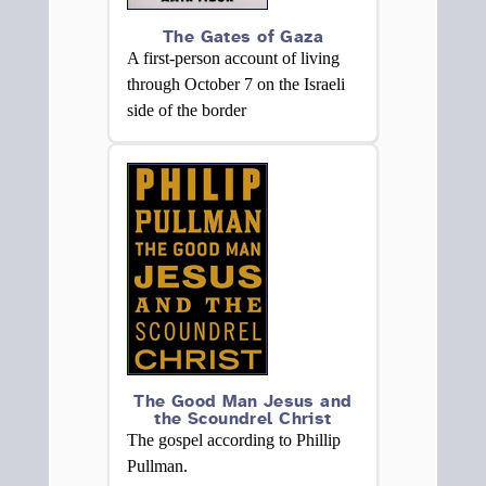
The Gates of Gaza
A first-person account of living
through October 7 on the Israeli
side of the border
The Good Man Jesus and
the Scoundrel Christ
The gospel according to Phillip
Pullman.