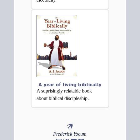
A year of living biblically
A suprisingly relatable book
about biblical discipleship.
Frederick
Yocum