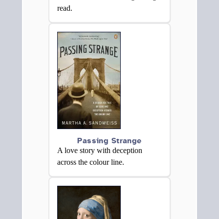
read.
Passing Strange
A love story with deception
across the colour line.