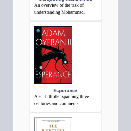
An overview of the task of
understanding Mohammad.
Esperance
A sci-fi thriller spanning three
centuries and continents.