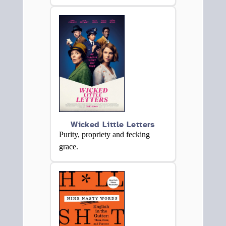
Wicked Little Letters
Purity, propriety and fecking
grace.