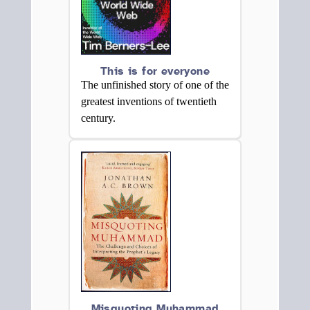
This is for everyone
The unfinished story of one of the
greatest inventions of twentieth
century.
Misquoting Muhammad