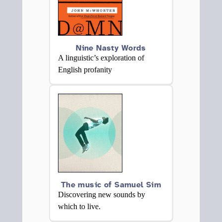
Nine Nasty Words
A linguistic’s exploration of
English profanity
The music of Samuel Sim
Discovering new sounds by
which to live.