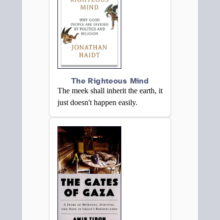
The Righteous Mind
The meek shall inherit the earth, it
just doesn't happen easily.