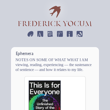
ART
DESIGN
WRITE
EMPHEMERA
INFORMATION
CONTACT
Ephemera
Notes on some of what what I am
viewing, reading, experiencing — the sustenance
of sentience — and how it relates to my life.