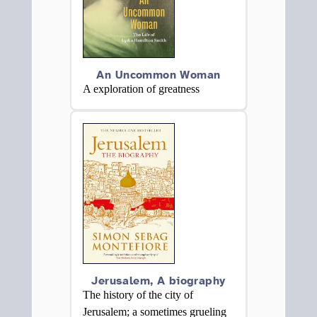
An Uncommon Woman
A exploration of greatness
Jerusalem, A biography
The history of the city of
Jerusalem; a sometimes grueling