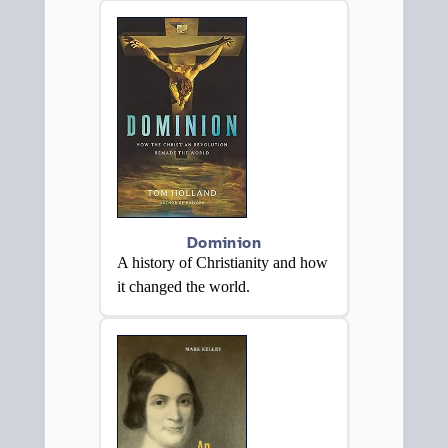
Dominion
A history of Christianity and how
it changed the world.