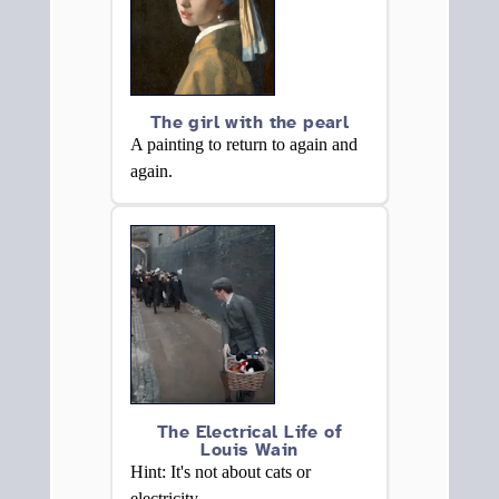
The girl with the pearl
A painting to return to again and
again.
The Electrical Life of
Louis Wain
Hint: It's not about cats or
electricity.